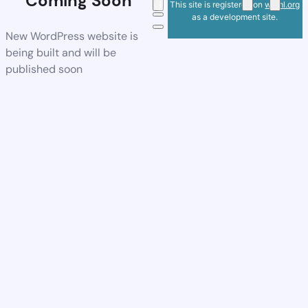
Coming Soon
This site is registered on
wpml.org
as a development site.
New WordPress website is
being built and will be
published soon