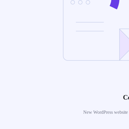
C
New WordPress website is