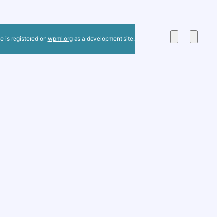
te is registered on
wpml.org
as a development site.