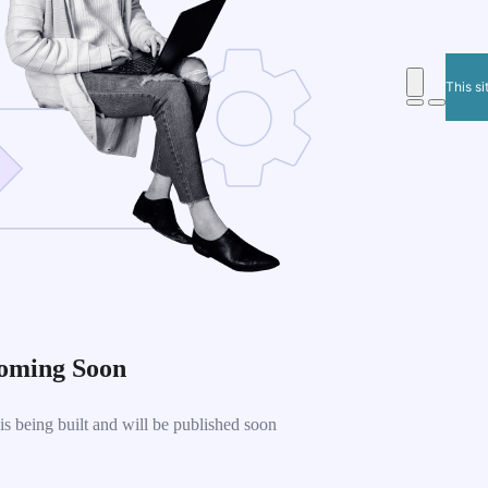
This si
oming Soon
 being built and will be published soon