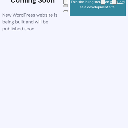
Coming Soon
This site is registered on
wpml.org
as a development site.
New WordPress website is
being built and will be
published soon