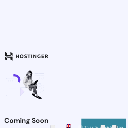
Coming Soon
This site is registered on