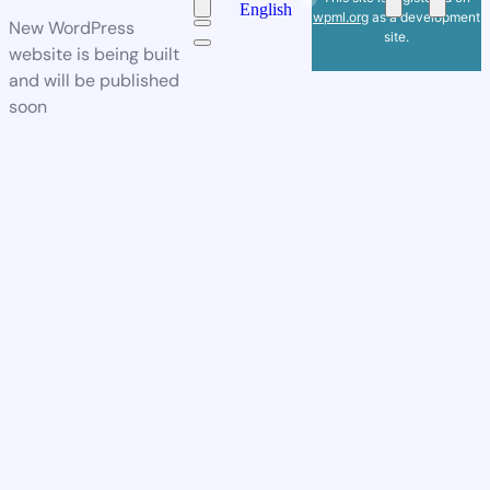
English
wpml.org
as a development
New WordPress
site.
website is being built
and will be published
soon