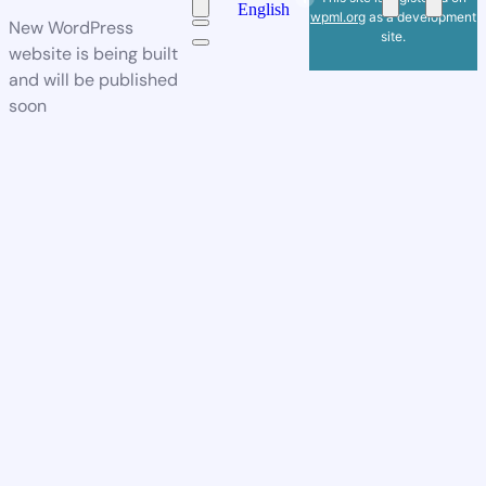
English
wpml.org
as a development
New WordPress
site.
website is being built
and will be published
soon