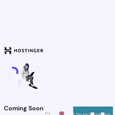
Coming Soon
This site is registered on