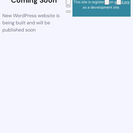
Coming Soon
This site is registered on
wpml.org
as a development site.
New WordPress website is
being built and will be
published soon