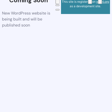
Coming Soon
This site is registered on
wpml.org
as a development site.
New WordPress website is
being built and will be
published soon