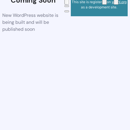
Coming Soon
This site is registered on
wpml.org
as a development site.
New WordPress website is
being built and will be
published soon