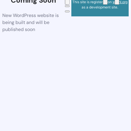
Coming Soon
This site is registered on
wpml.org
as a development site.
New WordPress website is
being built and will be
published soon