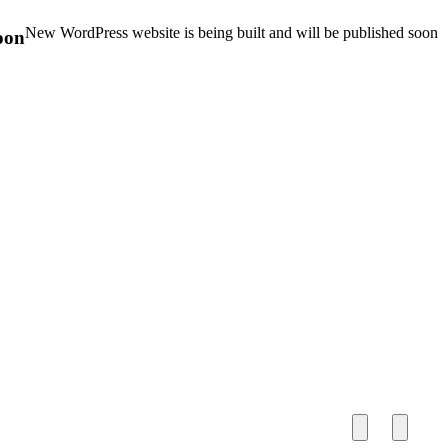
New WordPress website is being built and will be published soon
oon