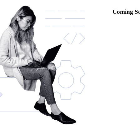
Coming S