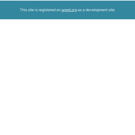
This site is registered on
wpml.org
as a development site.