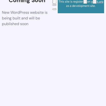
Coming Soon
This site is registered on
wpml.org
as a development site.
New WordPress website is
being built and will be
published soon