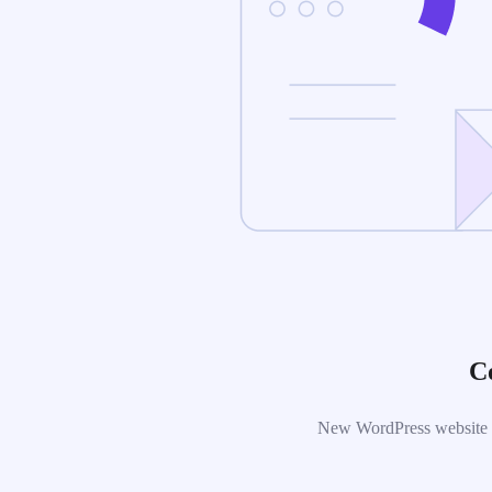
C
New WordPress website is