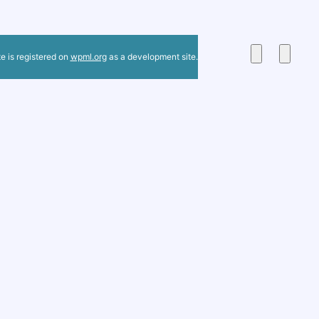
te is registered on
wpml.org
as a development site.