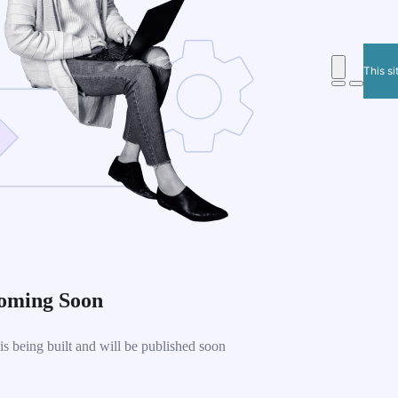
This si
oming Soon
 being built and will be published soon