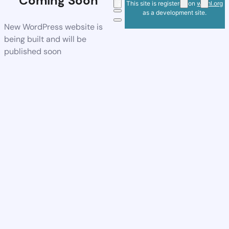
Coming Soon
This site is registered on
wpml.org
as a development site.
New WordPress website is
being built and will be
published soon