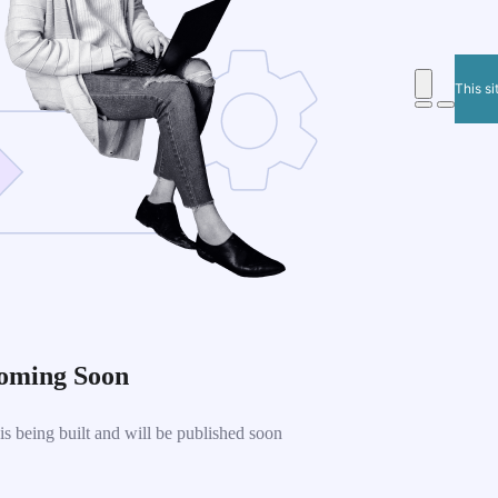
This si
oming Soon
 being built and will be published soon