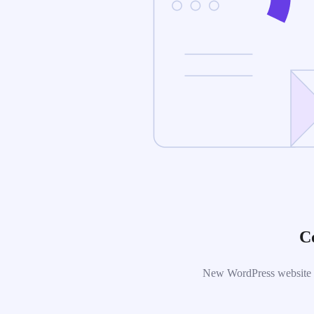
C
New WordPress website is