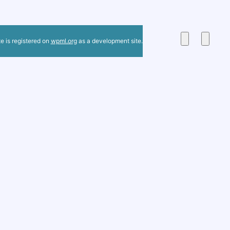
te is registered on
wpml.org
as a development site.