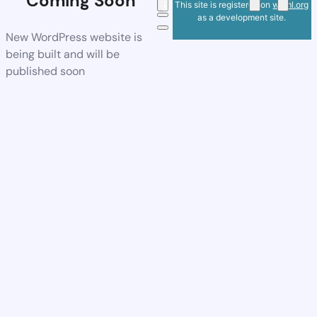
Coming Soon
This site is registered on
wpml.org
as a development site.
New WordPress website is
being built and will be
published soon