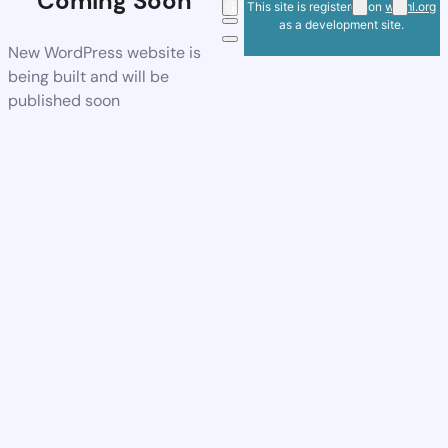
Coming Soon
This site is registered on
wpml.org
as a development site.
New WordPress website is
being built and will be
published soon