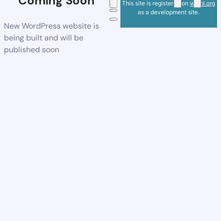
Coming Soon
This site is registered on
wpml.org
as a development site.
New WordPress website is
being built and will be
published soon