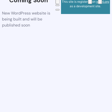
Coming Soon
This site is registered on
wpml.org
as a development site.
New WordPress website is
being built and will be
published soon