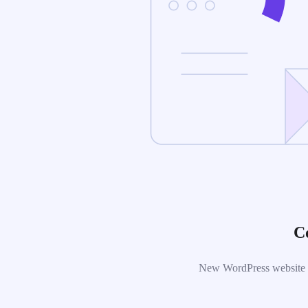
C
New WordPress website is