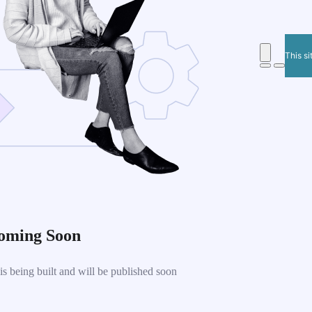
This si
oming Soon
 being built and will be published soon