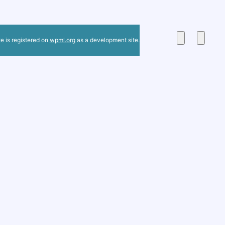
te is registered on
wpml.org
as a development site.