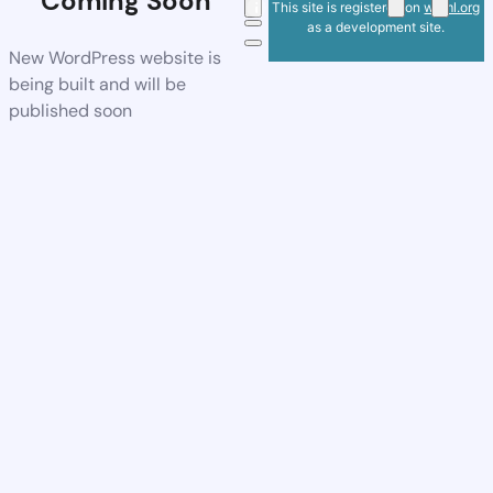
Coming Soon
This site is registered on
wpml.org
as a development site.
New WordPress website is
being built and will be
published soon