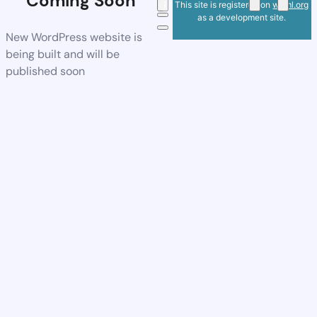
Coming Soon
This site is registered on
wpml.org
as a development site.
New WordPress website is
being built and will be
published soon