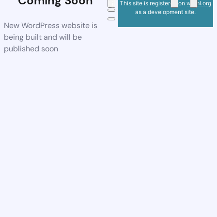
Coming Soon
This site is registered on
wpml.org
as a development site.
New WordPress website is
being built and will be
published soon