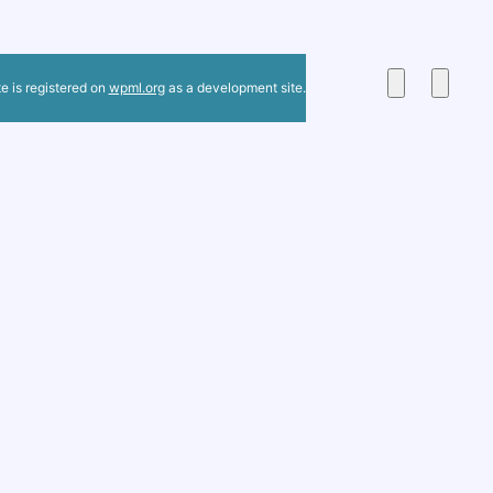
te is registered on
wpml.org
as a development site.