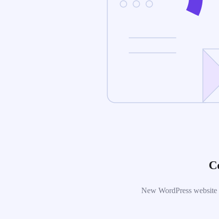
C
New WordPress website is