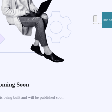
This si
oming Soon
 being built and will be published soon