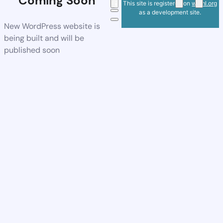
Coming Soon
This site is registered on
wpml.org
as a development site.
New WordPress website is
being built and will be
published soon