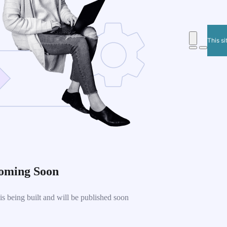
This si
oming Soon
 being built and will be published soon