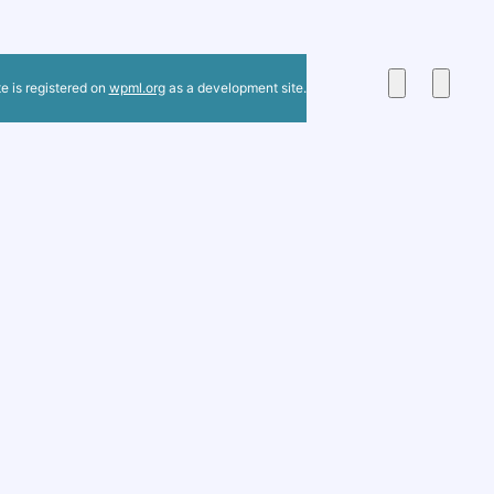
te is registered on
wpml.org
as a development site.