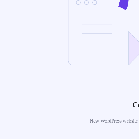
C
New WordPress website is