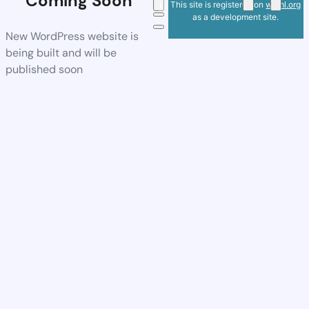
Coming Soon
This site is registered on
wpml.org
as a development site.
New WordPress website is
being built and will be
published soon