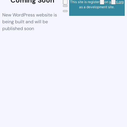
Coming Soon
This site is registered on
wpml.org
as a development site.
New WordPress website is
being built and will be
published soon