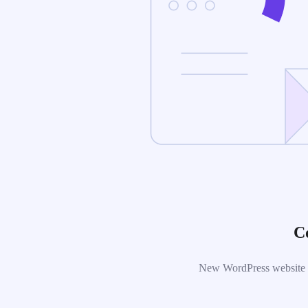
C
New WordPress website is