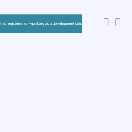
te is registered on
wpml.org
as a development site.