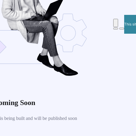
This si
oming Soon
 being built and will be published soon