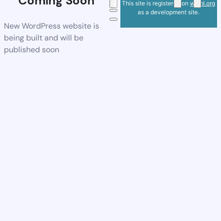
Coming Soon
This site is registered on
wpml.org
as a development site.
New WordPress website is
being built and will be
published soon