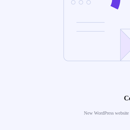
C
New WordPress website is