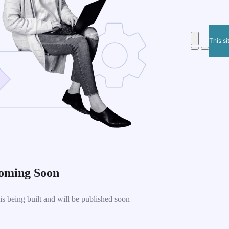
This si
oming Soon
 being built and will be published soon