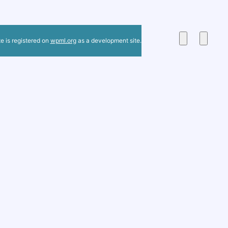
te is registered on
wpml.org
as a development site.