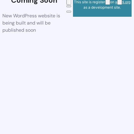
Coming Soon
This site is registered on
wpml.org
as a development site.
New WordPress website is
being built and will be
published soon