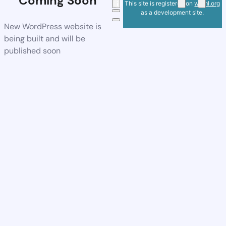
Coming Soon
This site is registered on
wpml.org
as a development site.
New WordPress website is
being built and will be
published soon