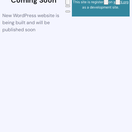
Coming Soon
This site is registered on
wpml.org
as a development site.
New WordPress website is
being built and will be
published soon