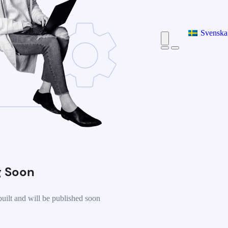
Svenska
 Soon
uilt and will be published soon