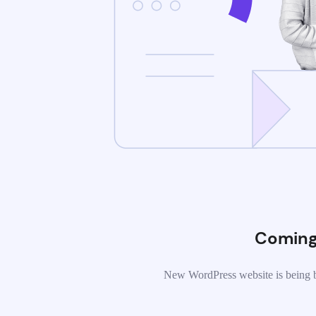
Coming
New WordPress website is being b