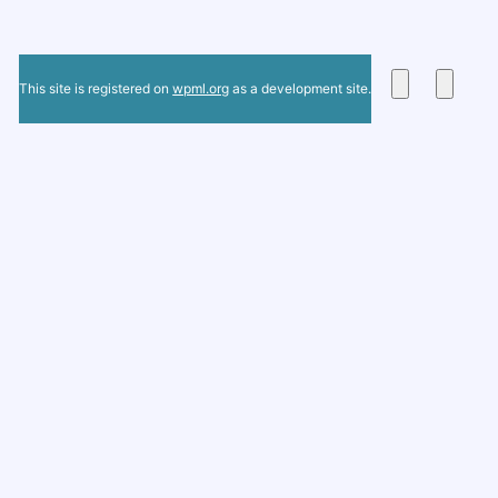
This site is registered on
wpml.org
as a development site.