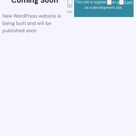
Coming Soon
This site is registered on
wpml.org
as a development site.
New WordPress website is
being built and will be
published soon