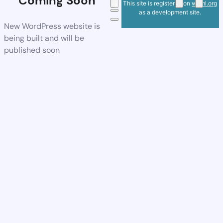
Coming Soon
This site is registered on
wpml.org
as a development site.
New WordPress website is
being built and will be
published soon